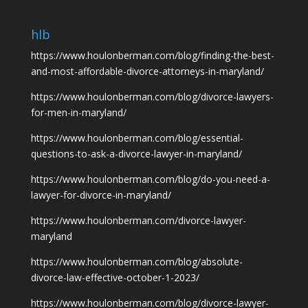
hlb
https://www.houlonberman.com/blog/finding-the-best-
and-most-affordable-divorce-attorneys-in-maryland/
https://www.houlonberman.com/blog/divorce-lawyers-
for-men-in-maryland/
https://www.houlonberman.com/blog/essential-
questions-to-ask-a-divorce-lawyer-in-maryland/
https://www.houlonberman.com/blog/do-you-need-a-
lawyer-for-divorce-in-maryland/
https://www.houlonberman.com/divorce-lawyer-
maryland
https://www.houlonberman.com/blog/absolute-
divorce-law-effective-october-1-2023/
https://www.houlonberman.com/blog/divorce-lawyer-