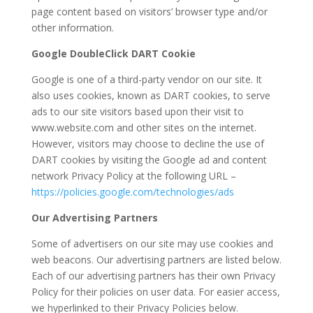
page content based on visitors’ browser type and/or
other information.
Google DoubleClick DART Cookie
Google is one of a third-party vendor on our site. It
also uses cookies, known as DART cookies, to serve
ads to our site visitors based upon their visit to
www.website.com and other sites on the internet.
However, visitors may choose to decline the use of
DART cookies by visiting the Google ad and content
network Privacy Policy at the following URL –
https://policies.google.com/technologies/ads
Our Advertising Partners
Some of advertisers on our site may use cookies and
web beacons. Our advertising partners are listed below.
Each of our advertising partners has their own Privacy
Policy for their policies on user data. For easier access,
we hyperlinked to their Privacy Policies below.