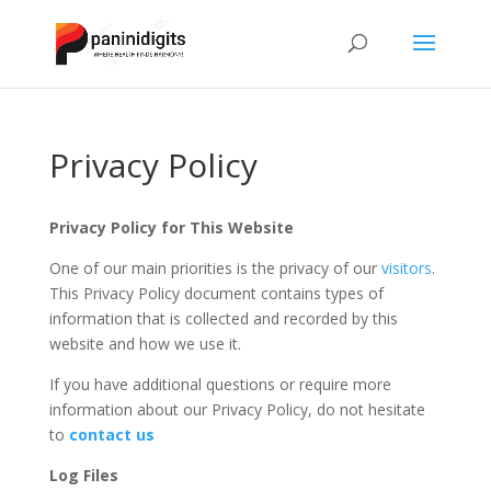
Privacy Policy
Privacy Policy for This Website
One of our main priorities is the privacy of our
visitors
.
This Privacy Policy document contains types of
information that is collected and recorded by this
website and how we use it.
If you have additional questions or require more
information about our Privacy Policy, do not hesitate
to
contact us
Log Files