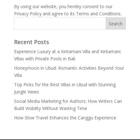
By using our website, you hereby consent to our
Privacy Policy and agree to its Terms and Conditions.
Recent Posts
Experience Luxury at a Kintamani Villa and Kintamani
Villas with Private Pools in Bali
Honeymoon in Ubud: Romantic Activities Beyond Your
Villa
Top Picks for the Best Villas in Ubud with Stunning
Jungle Views
Social Media Marketing for Authors: How Writers Can
Build Visibility Without Wasting Time
How Slow Travel Enhances the Canggu Experience