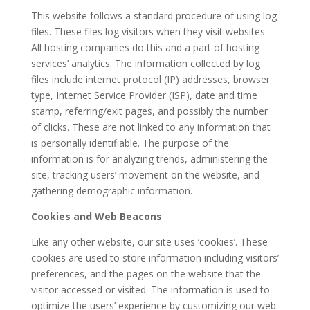
This website follows a standard procedure of using log
files. These files log visitors when they visit websites.
All hosting companies do this and a part of hosting
services’ analytics. The information collected by log
files include internet protocol (IP) addresses, browser
type, Internet Service Provider (ISP), date and time
stamp, referring/exit pages, and possibly the number
of clicks. These are not linked to any information that
is personally identifiable. The purpose of the
information is for analyzing trends, administering the
site, tracking users’ movement on the website, and
gathering demographic information.
Cookies and Web Beacons
Like any other website, our site uses ‘cookies’. These
cookies are used to store information including visitors’
preferences, and the pages on the website that the
visitor accessed or visited. The information is used to
optimize the users’ experience by customizing our web