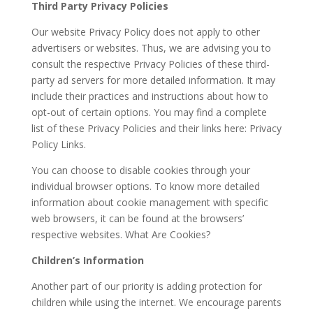
Third Party Privacy Policies
Our website Privacy Policy does not apply to other
advertisers or websites. Thus, we are advising you to
consult the respective Privacy Policies of these third-
party ad servers for more detailed information. It may
include their practices and instructions about how to
opt-out of certain options. You may find a complete
list of these Privacy Policies and their links here: Privacy
Policy Links.
You can choose to disable cookies through your
individual browser options. To know more detailed
information about cookie management with specific
web browsers, it can be found at the browsers’
respective websites. What Are Cookies?
Children’s Information
Another part of our priority is adding protection for
children while using the internet. We encourage parents