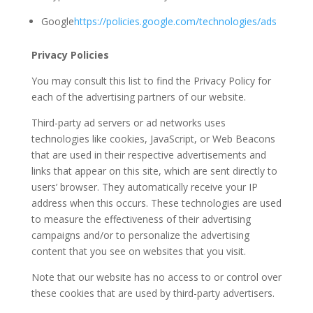
Google
https://policies.google.com/technologies/ads
Privacy Policies
You may consult this list to find the Privacy Policy for
each of the advertising partners of our website.
Third-party ad servers or ad networks uses
technologies like cookies, JavaScript, or Web Beacons
that are used in their respective advertisements and
links that appear on this site, which are sent directly to
users’ browser. They automatically receive your IP
address when this occurs. These technologies are used
to measure the effectiveness of their advertising
campaigns and/or to personalize the advertising
content that you see on websites that you visit.
Note that our website has no access to or control over
these cookies that are used by third-party advertisers.