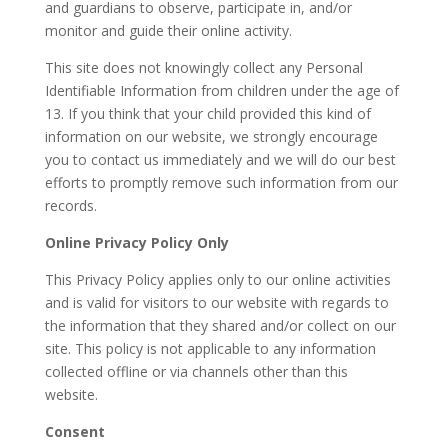
and guardians to observe, participate in, and/or
monitor and guide their online activity.
This site does not knowingly collect any Personal
Identifiable Information from children under the age of
13. If you think that your child provided this kind of
information on our website, we strongly encourage
you to contact us immediately and we will do our best
efforts to promptly remove such information from our
records.
Online Privacy Policy Only
This Privacy Policy applies only to our online activities
and is valid for visitors to our website with regards to
the information that they shared and/or collect on our
site. This policy is not applicable to any information
collected offline or via channels other than this
website.
Consent