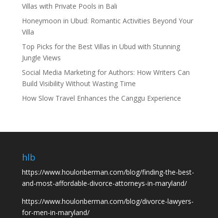
Villas with Private Pools in Bali
Honeymoon in Ubud: Romantic Activities Beyond Your
Villa
Top Picks for the Best Villas in Ubud with Stunning
Jungle Views
Social Media Marketing for Authors: How Writers Can
Build Visibility Without Wasting Time
How Slow Travel Enhances the Canggu Experience
hlb
https://www.houlonberman.com/blog/finding-the-best-
and-most-affordable-divorce-attorneys-in-maryland/
https://www.houlonberman.com/blog/divorce-lawyers-
for-men-in-maryland/