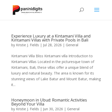
Experience Luxury at a Kintamani Villa and
Kintamani Villas with Private Pools in Bali
by
Kristie J. Fields
|
Jul 28, 2026
|
General
Kintamani Villa Bliss Kintamani villa Introduction to
Kintamani Villas Located in the picturesque town of
Kintamani, Bali, these villas offer a unique blend of
luxury and natural beauty. The area is known for its
stunning views of Lake Batur and Mount Batur, making
it...
Honeymoon in Ubud: Romantic Activities
Beyond Your Villa
by
Kristie J. Fields
|
Jun 30, 2026
|
General