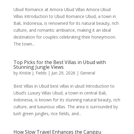
Ubud Romance at Amora Ubud Villas Amora Ubud
Villas Introduction to Ubud Romance Ubud, a town in
Bali, Indonesia, is renowned for its natural beauty, rich
culture, and romantic ambiance, making it an ideal
destination for couples celebrating their honeymoon.
The town...
Top Picks for the Best Villas in Ubud with
Stunning Jungle Views
by
Kristie J. Fields
|
Jun 29, 2026
|
General
Best Villas in Ubud best villas in ubud Introduction to
Ubud’s Luxury Villas Ubud, a town in central Bali,
Indonesia, is known for its stunning natural beauty, rich
culture, and luxurious villas. The area is surrounded by
lush green jungles, rice fields, and...
How Slow Travel Enhances the Canggu