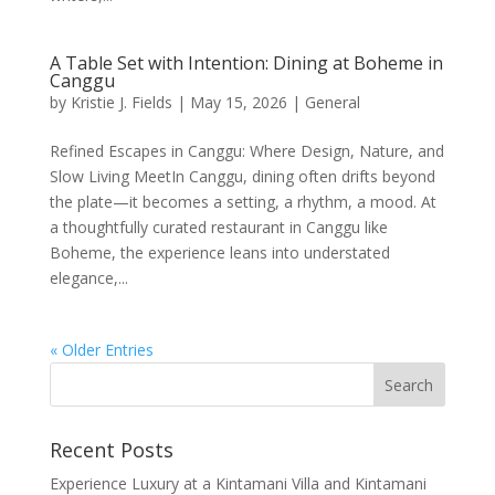
A Table Set with Intention: Dining at Boheme in
Canggu
by
Kristie J. Fields
|
May 15, 2026
|
General
Refined Escapes in Canggu: Where Design, Nature, and
Slow Living MeetIn Canggu, dining often drifts beyond
the plate—it becomes a setting, a rhythm, a mood. At
a thoughtfully curated restaurant in Canggu like
Boheme, the experience leans into understated
elegance,...
« Older Entries
Recent Posts
Experience Luxury at a Kintamani Villa and Kintamani