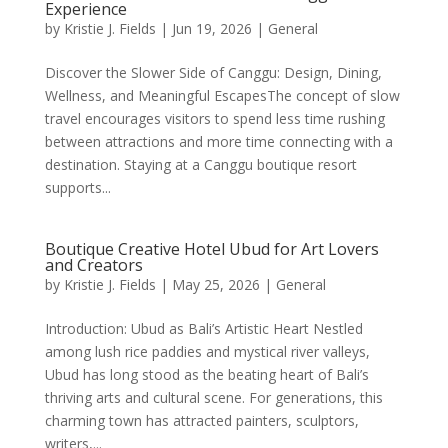
Experience
by
Kristie J. Fields
|
Jun 19, 2026
|
General
Discover the Slower Side of Canggu: Design, Dining,
Wellness, and Meaningful EscapesThe concept of slow
travel encourages visitors to spend less time rushing
between attractions and more time connecting with a
destination. Staying at a Canggu boutique resort
supports...
Boutique Creative Hotel Ubud for Art Lovers
and Creators
by
Kristie J. Fields
|
May 25, 2026
|
General
Introduction: Ubud as Bali’s Artistic Heart Nestled
among lush rice paddies and mystical river valleys,
Ubud has long stood as the beating heart of Bali’s
thriving arts and cultural scene. For generations, this
charming town has attracted painters, sculptors,
writers,...