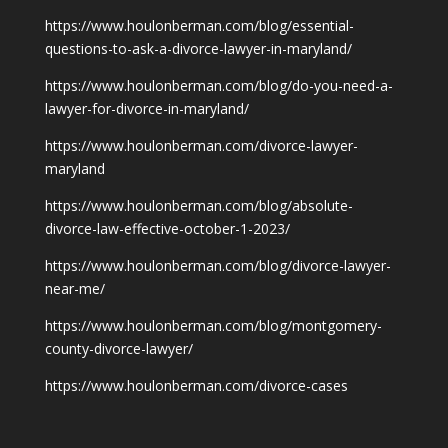
https://www.houlonberman.com/blog/essential-
questions-to-ask-a-divorce-lawyer-in-maryland/
https://www.houlonberman.com/blog/do-you-need-a-
lawyer-for-divorce-in-maryland/
https://www.houlonberman.com/divorce-lawyer-
maryland
https://www.houlonberman.com/blog/absolute-
divorce-law-effective-october-1-2023/
https://www.houlonberman.com/blog/divorce-lawyer-
near-me/
https://www.houlonberman.com/blog/montgomery-
county-divorce-lawyer/
https://www.houlonberman.com/divorce-cases